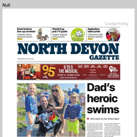
Null
Cookie Policy