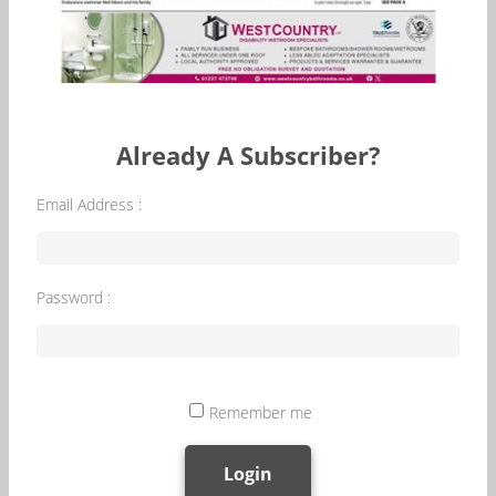
Already A Subscriber?
Email Address :
Password :
Remember me
Login