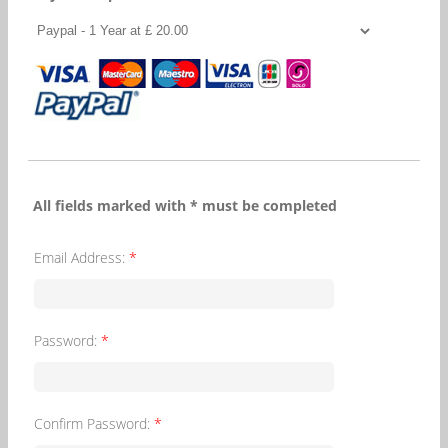
All fields marked with * must be completed
Email Address:
*
Password:
*
Confirm Password:
*