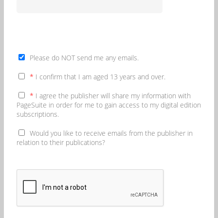
Please do NOT send me any emails.
*
I confirm that I am aged 13 years and over.
*
I agree the publisher will share my information with
PageSuite in order for me to gain access to my digital edition
subscriptions.
Would you like to receive emails from the publisher in
relation to their publications?