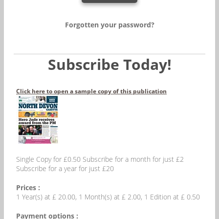
Forgotten your password?
Subscribe Today!
Click here to open a sample copy of this publication
Single Copy for £0.50 Subscribe for a month for just £2
Subscribe for a year for just £20
Prices :
1 Year(s) at £ 20.00, 1 Month(s) at £ 2.00, 1 Edition at £ 0.50
Payment options :